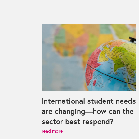
International student needs
are changing—how can the
sector best respond?
read more