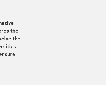
native
ores the
solve the
rsities
 ensure