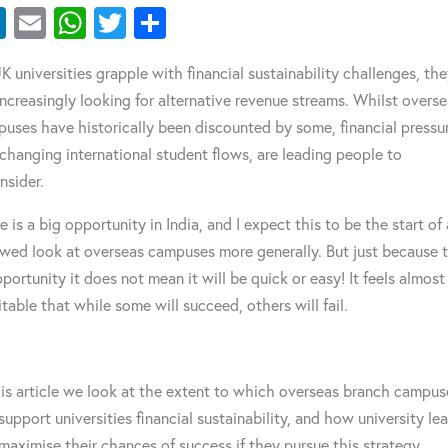
LinkedIn
Email
WhatsApp
Twitter
Share
K universities grapple with financial sustainability challenges, th
increasingly looking for alternative revenue streams. Whilst overs
uses have historically been discounted by some, financial pressu
changing international student flows, are leading people to
nsider.
e is a big opportunity in India, and I expect this to be the start of 
wed look at overseas campuses more generally. But just because 
pportunity it does not mean it will be quick or easy! It feels almost
itable that while some will succeed, others will fail.
his article we look at the extent to which overseas branch campus
support universities financial sustainability, and how university le
maximise their chances of success if they pursue this strategy.