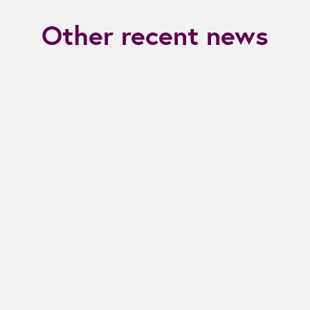
Other recent news