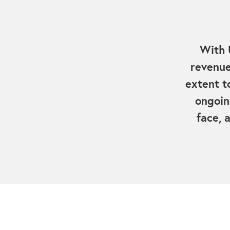
With 
revenue
extent t
ongoin
face, 