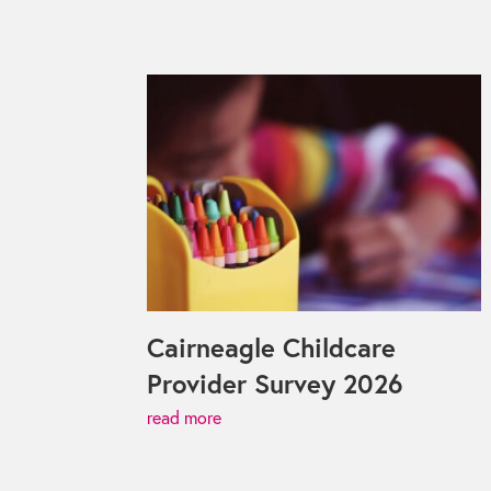
Cairneagle Childcare
Provider Survey 2026
read more