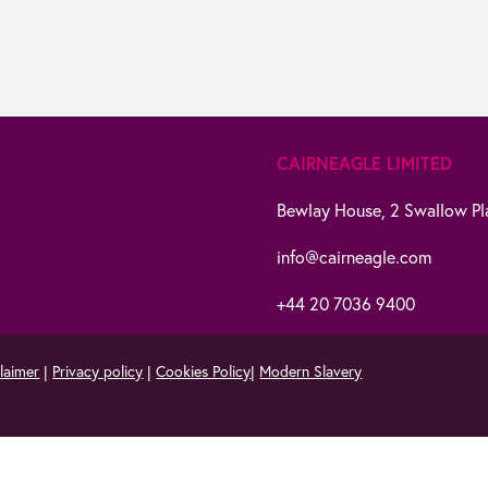
CAIRNEAGLE LIMITED
Bewlay House,
2 Swallow Pl
info@cairneagle.com
+44 20 7036 9400
laimer
|
Privacy policy
|
Cookies Policy
|
Modern Slavery