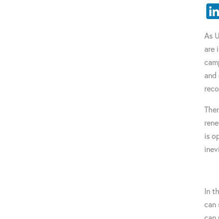
As U
are 
camp
and 
reco
Ther
rene
is o
inev
In t
can 
can 