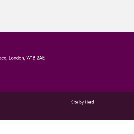
ace,
London,
W1B 2AE
Site by Herd