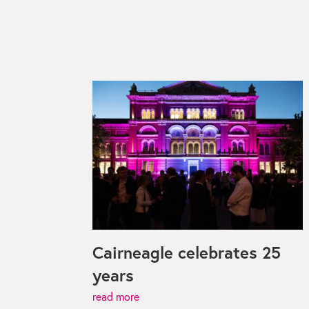
Cairneagle celebrates 25
years
read more