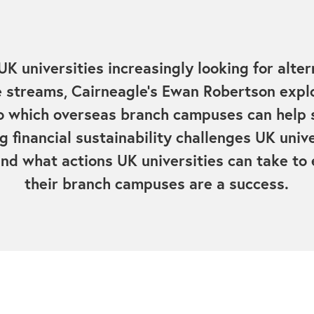
UK universities increasingly looking for alter
 streams, Cairneagle's Ewan Robertson expl
o which overseas branch campuses can help 
g financial sustainability challenges UK unive
and what actions UK universities can take to
their branch campuses are a success.