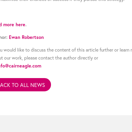
d more here
.
hor:
Ewan Robertson
ou would like to discuss the content of this article further or learn
t our work, please contact the author directly or
nfo@cairneagle.com
BACK TO ALL NEWS