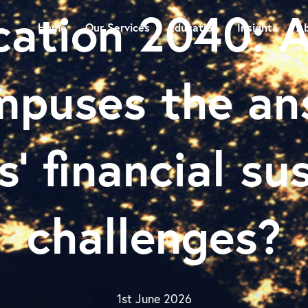
cation 2040: A
Home
Our Services
Education
Insights
Ab
mpuses the an
s’ financial su
challenges?
1st June 2026