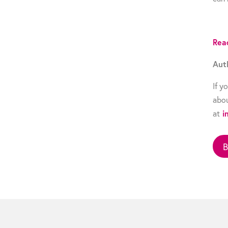
Rea
Aut
If y
abou
at
i