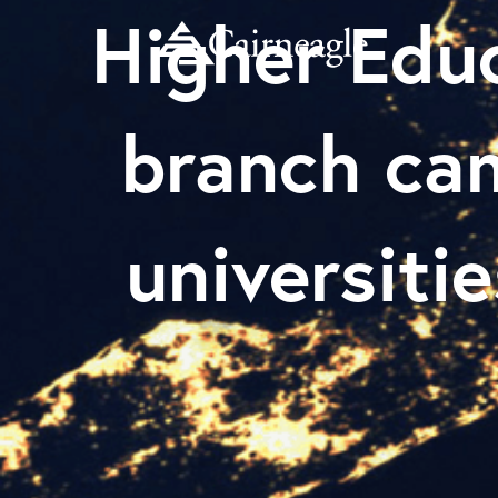
Higher Edu
branch ca
universitie