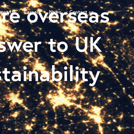
re overseas
out Us
Careers
News
Contact us
swer to UK
stainability