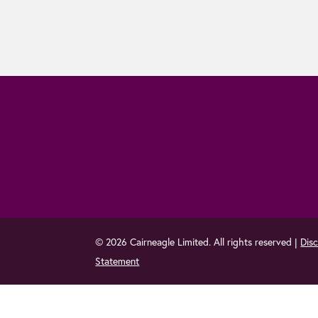
© 2026 Cairneagle Limited. All rights reserved |
Disc
Statement