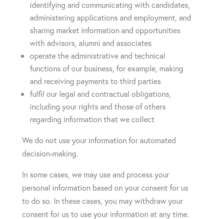
identifying and communicating with candidates,
administering applications and employment, and
sharing market information and opportunities
with advisors, alumni and associates
operate the administrative and technical
functions of our business, for example, making
and receiving payments to third parties
fulfil our legal and contractual obligations,
including your rights and those of others
regarding information that we collect
We do not use your information for automated
decision-making.
In some cases, we may use and process your
personal information based on your consent for us
to do so. In these cases, you may withdraw your
consent for us to use your information at any time.