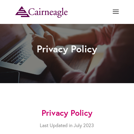
Privacy Policy
Privacy Policy
Last Updated in July 2023