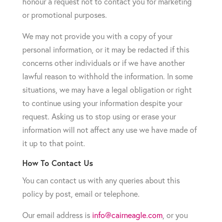
honour a request not to contact you for marketing
or promotional purposes.
We may not provide you with a copy of your
personal information, or it may be redacted if this
concerns other individuals or if we have another
lawful reason to withhold the information. In some
situations, we may have a legal obligation or right
to continue using your information despite your
request. Asking us to stop using or erase your
information will not affect any use we have made of
it up to that point.
How To Contact Us
You can contact us with any queries about this
policy by post, email or telephone.
Our email address is
info@cairneagle.com
, or you