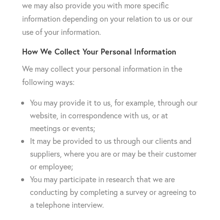
we may also provide you with more specific
information depending on your relation to us or our
use of your information.
How We Collect Your Personal Information
We may collect your personal information in the
following ways:
You may provide it to us, for example, through our
website, in correspondence with us, or at
meetings or events;
It may be provided to us through our clients and
suppliers, where you are or may be their customer
or employee;
You may participate in research that we are
conducting by completing a survey or agreeing to
a telephone interview.