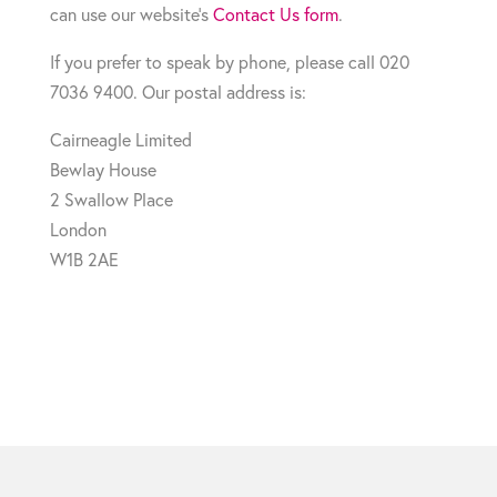
can use our website’s
Contact Us form
.
If you prefer to speak by phone, please call 020
7036 9400. Our postal address is:
Cairneagle Limited
Bewlay House
2 Swallow Place
London
W1B 2AE