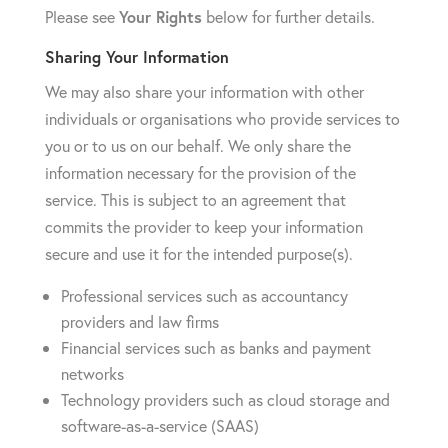
Please see
Your Rights
below for further details.
Sharing Your Information
We may also share your information with other
individuals or organisations who provide services to
you or to us on our behalf. We only share the
information necessary for the provision of the
service. This is subject to an agreement that
commits the provider to keep your information
secure and use it for the intended purpose(s).
Professional services such as accountancy
providers and law firms
Financial services such as banks and payment
networks
Technology providers such as cloud storage and
software-as-a-service (SAAS)