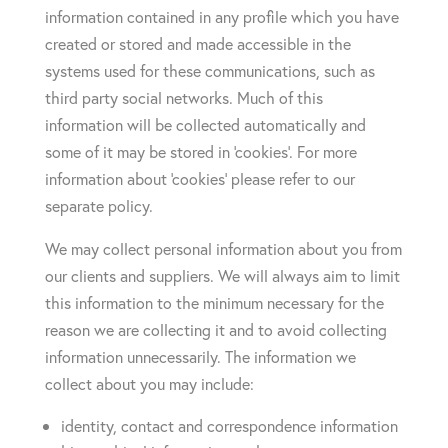
information contained in any profile which you have
created or stored and made accessible in the
systems used for these communications, such as
third party social networks. Much of this
information will be collected automatically and
some of it may be stored in ‘cookies’. For more
information about ‘cookies’ please refer to our
separate policy.
We may collect personal information about you from
our clients and suppliers. We will always aim to limit
this information to the minimum necessary for the
reason we are collecting it and to avoid collecting
information unnecessarily. The information we
collect about you may include:
identity, contact and correspondence information