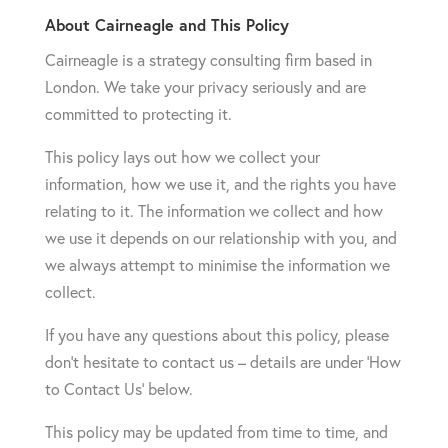
About Cairneagle and This Policy
Cairneagle is a strategy consulting firm based in
London. We take your privacy seriously and are
committed to protecting it.
This policy lays out how we collect your
information, how we use it, and the rights you have
relating to it. The information we collect and how
we use it depends on our relationship with you, and
we always attempt to minimise the information we
collect.
If you have any questions about this policy, please
don’t hesitate to contact us – details are under ‘How
to Contact Us’ below.
This policy may be updated from time to time, and