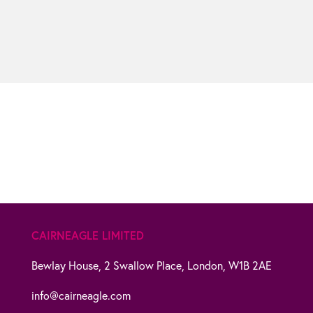
CAIRNEAGLE LIMITED
Bewlay House,
2 Swallow Place,
London,
W1B 2AE
info@cairneagle.com