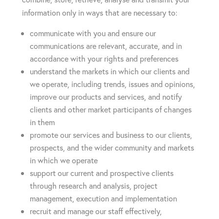
information only in ways that are necessary to:
communicate with you and ensure our
communications are relevant, accurate, and in
accordance with your rights and preferences
understand the markets in which our clients and
we operate, including trends, issues and opinions,
improve our products and services, and notify
clients and other market participants of changes
in them
promote our services and business to our clients,
prospects, and the wider community and markets
in which we operate
support our current and prospective clients
through research and analysis, project
management, execution and implementation
recruit and manage our staff effectively,