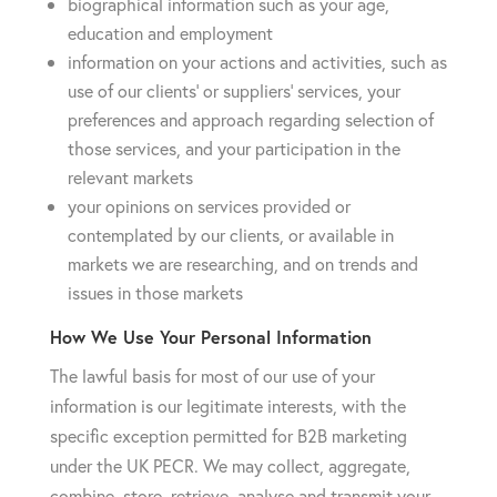
biographical information such as your age,
education and employment
information on your actions and activities, such as
use of our clients’ or suppliers’ services, your
preferences and approach regarding selection of
those services, and your participation in the
relevant markets
your opinions on services provided or
contemplated by our clients, or available in
markets we are researching, and on trends and
issues in those markets
How We Use Your Personal Information
The lawful basis for most of our use of your
information is our legitimate interests, with the
specific exception permitted for B2B marketing
under the UK PECR. We may collect, aggregate,
combine, store, retrieve, analyse and transmit your