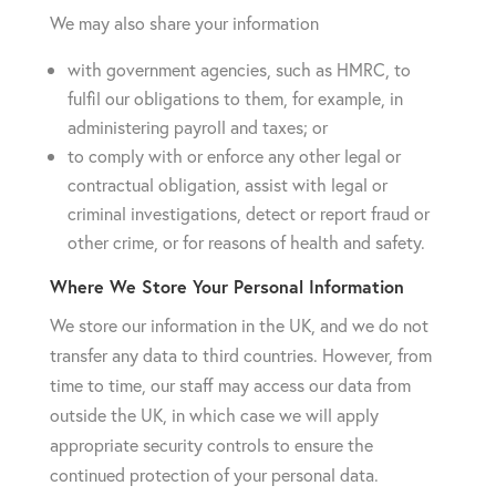
We may also share your information
with government agencies, such as HMRC, to
fulfil our obligations to them, for example, in
administering payroll and taxes; or
to comply with or enforce any other legal or
contractual obligation, assist with legal or
criminal investigations, detect or report fraud or
other crime, or for reasons of health and safety.
Where We Store Your Personal Information
We store our information in the UK, and we do not
transfer any data to third countries. However, from
time to time, our staff may access our data from
outside the UK, in which case we will apply
appropriate security controls to ensure the
continued protection of your personal data.