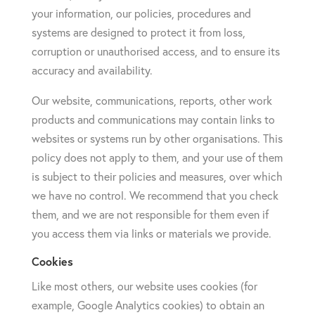
your information, our policies, procedures and
systems are designed to protect it from loss,
corruption or unauthorised access, and to ensure its
accuracy and availability.
Our website, communications, reports, other work
products and communications may contain links to
websites or systems run by other organisations. This
policy does not apply to them, and your use of them
is subject to their policies and measures, over which
we have no control. We recommend that you check
them, and we are not responsible for them even if
you access them via links or materials we provide.
Cookies
Like most others, our website uses cookies (for
example, Google Analytics cookies) to obtain an