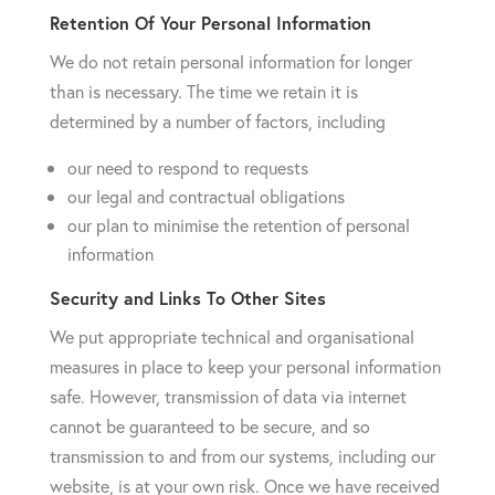
Retention Of Your Personal Information
We do not retain personal information for longer
than is necessary. The time we retain it is
determined by a number of factors, including
our need to respond to requests
our legal and contractual obligations
our plan to minimise the retention of personal
information
Security and Links To Other Sites
We put appropriate technical and organisational
measures in place to keep your personal information
safe. However, transmission of data via internet
cannot be guaranteed to be secure, and so
transmission to and from our systems, including our
website, is at your own risk. Once we have received