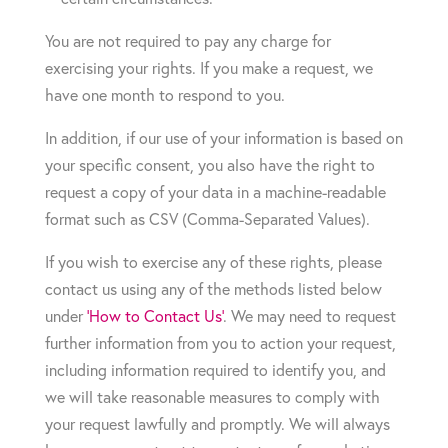
You are not required to pay any charge for
exercising your rights. If you make a request, we
have one month to respond to you.
In addition, if our use of your information is based on
your specific consent, you also have the right to
request a copy of your data in a machine-readable
format such as CSV (Comma-Separated Values).
If you wish to exercise any of these rights, please
contact us using any of the methods listed below
under
‘How to Contact Us’
. We may need to request
further information from you to action your request,
including information required to identify you, and
we will take reasonable measures to comply with
your request lawfully and promptly. We will always