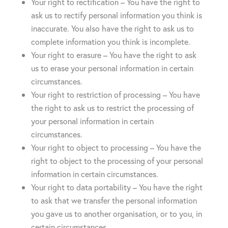
Your right to rectification – You have the right to
ask us to rectify personal information you think is
inaccurate. You also have the right to ask us to
complete information you think is incomplete.
Your right to erasure – You have the right to ask
us to erase your personal information in certain
circumstances.
Your right to restriction of processing – You have
the right to ask us to restrict the processing of
your personal information in certain
circumstances.
Your right to object to processing – You have the
right to object to the processing of your personal
information in certain circumstances.
Your right to data portability – You have the right
to ask that we transfer the personal information
you gave us to another organisation, or to you, in
certain circumstances.