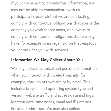
If you choose not to provide this information, you
may not be able to communicate with us,
participate in research that we are conducting,
comply with contractual obligations that you or the
company you work for are under, or allow us to
comply with contractual obligations that we may
have, for example to an organisation that employs
you or provides you with services.
Information We May Collect About You
We may collect technical and personal information
when you interact with us electronically, for
example, through our website or by email. This
includes browser and operating system type and
version, website traffic and access data and logs,
location data, time zones, email and IP (Internet
Protocol) addresses. We may also collect