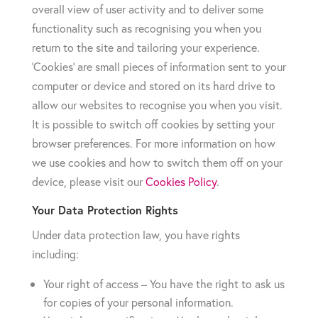
overall view of user activity and to deliver some
functionality such as recognising you when you
return to the site and tailoring your experience.
‘Cookies’ are small pieces of information sent to your
computer or device and stored on its hard drive to
allow our websites to recognise you when you visit.
It is possible to switch off cookies by setting your
browser preferences. For more information on how
we use cookies and how to switch them off on your
device, please visit our
Cookies Policy
.
Your Data Protection Rights
Under data protection law, you have rights
including:
Your right of access – You have the right to ask us
for copies of your personal information.